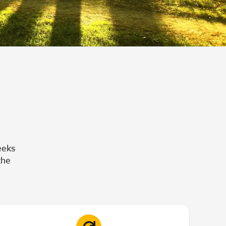
eeks
the