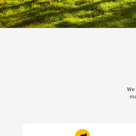
We 
ma