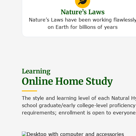
Nature’s Laws
Nature’s Laws have been working flawlessl
on Earth for billions of years
Learning
Online Home Study
The style and learning level of each Natural 
school graduate/early college-level proficienc
requirements; enrollment is open to everyone