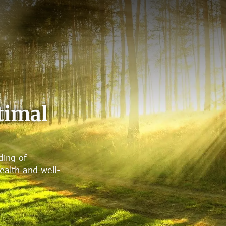
timal
ding of
alth and well-