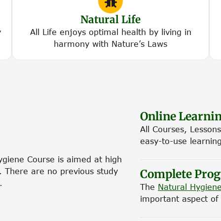
Natural Life
y
All Life enjoys optimal health by living in
harmony with Nature’s Laws
Online Learni
All Courses, Lessons
easy-to-use learnin
Hygiene Course is aimed at high
y. There are no previous study
Complete Pro
.
The
Natural Hygiene
important aspect of n