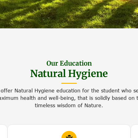
Our Education
Natural Hygiene
offer Natural Hygiene education for the student who s
ximum health and well-being, that is solidly based on 
timeless wisdom of Nature.