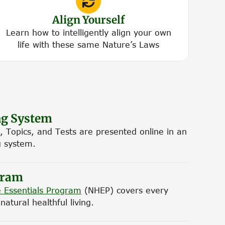
Align Yourself
Learn how to intelligently align your own
life with these same Nature’s Laws
ng System
, Topics, and Tests are presented online in an
g system.
gram
 Essentials Program
(NHEP) covers every
atural healthful living.