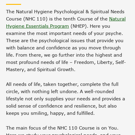
The Natural Hygiene Psychological & Spiritual Needs
Course (NHC 110) is the tenth Course of the
Natural
Hygiene Essentials Program
(NHEP). Here you
examine the most important needs of your psyche.
These are the psychological issues that provide you
with balance and confidence as you move through
life. From there, we go further into the highest and
most profound needs of life – Freedom, Liberty, Self-
Mastery, and Spiritual Growth.
All needs of life, taken together, complete the full
circle, with nothing left undone. A well-rounded
lifestyle not only supplies your needs and provides a
solid sense of confidence and resilience, but also
keeps you smiling, happy, and fulfilled.
The main focus of the NHC 110 Course is on You.