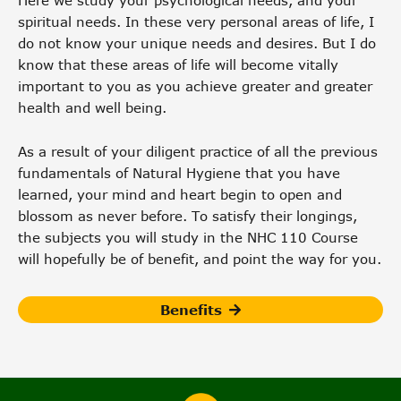
Here we study your psychological needs, and your
spiritual needs. In these very personal areas of life, I
do not know your unique needs and desires. But I do
know that these areas of life will become vitally
important to you as you achieve greater and greater
health and well being.
As a result of your diligent practice of all the previous
fundamentals of Natural Hygiene that you have
learned, your mind and heart begin to open and
blossom as never before. To satisfy their longings,
the subjects you will study in the NHC 110 Course
will hopefully be of benefit, and point the way for you.
Benefits