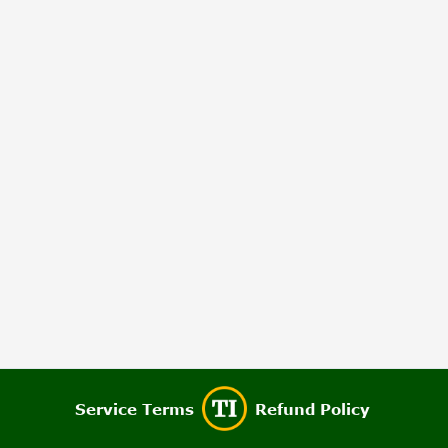
Service Terms
Refund Policy