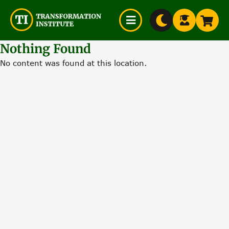
$0
Skip
Nothing Found
to
No content was found at this location.
content