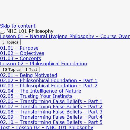
Skip to content
NHC 101 Philosophy
Lesson 01 – Natural Hygiene Philosophy – Course Ove
Expand
Lesson
3 Topics
01
01.01 – Purpose
–
01.02 – Objectives
Natural
01.03 – Concepts
Hygiene
Lesson 02 – Philosophical Foundation
Philosophy
Expand
Lesson
10 Topics
|
1 Test
–
02
Course
02.01 – Being Motivated
–
Overview
02.02 – Philosophical Foundation – Part 1
Philosophical
02.03 – Philosophical Foundation – Part 2
Foundation
02.04 – The Intelligence of Nature
02.05 – Trusting Your Instincts
02.06 – Transforming False Beliefs – Part 1
02.07 – Transforming False Beliefs – Part 2
02.08 – Transforming False Beliefs – Part 3
02.09 – Transforming False Beliefs – Part 4
02.10 – Transforming False Beliefs – Part 5
Test – Lesson 02 – NHC 101 Philosophy