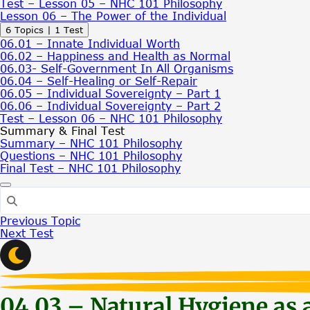
Test – Lesson 05 – NHC 101 Philosophy
Lesson 06 – The Power of the Individual
Expand
Lesson
6 Topics
|
1 Test
06
06.01 – Innate Individual Worth
–
06.02 – Happiness and Health as Normal
The
06.03- Self-Government In All Organisms
Power
06.04 – Self-Healing or Self-Repair
of
06.05 – Individual Sovereignty – Part 1
the
06.06 – Individual Sovereignty – Part 2
Individual
Test – Lesson 06 – NHC 101 Philosophy
Summary & Final Test
Summary – NHC 101 Philosophy
Questions – NHC 101 Philosophy
Final Test – NHC 101 Philosophy
Previous Topic
Next Test
04.03 – Natural Hygiene as 