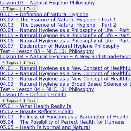
Lesson 03 – Natural Hygiene Philosophy
Expand
Lesson
7 Topics
|
1 Test
03
03.01 – Definition of Natural Hygiene
–
03.02 – The Essence of Natural Hygiene – Part 1
Natural
03.03 – The Essence of Natural Hygiene – Part 2
Hygiene
03.04 – Natural Hygiene as a Philosophy of Life – Part
Philosophy
03.05 – Natural Hygiene as a Philosophy of Life – Part
03.06 – Natural Hygiene as a Philosophy of Life – Part
03.07 – Declaration of Natural Hygiene Philosophy
Test – Lesson 03 – NHC 101 Philosophy
Lesson 04 – Natural Hygiene – A New and Broad-Based
Collapse
Lesson
4 Topics
|
1 Test
04
04.01 – Natural Hygiene as a New Concept of Healthful
–
04.02 – Natural Hygiene as a New Concept of Healthful
Natural
04.03 – Natural Hygiene as a New Concept of Healthful
Hygiene
04.03 – Natural Hygiene as a Broad-Based Science of L
–
Test – Lesson 04 – NHC 101 Philosophy
A
Lesson 05 – Defining Health
New
and
Expand
Lesson
5 Topics
|
1 Test
Broad-
05
05.01 – What Health Really Is
Based
–
05.02 – Beauty Reflects Health
Concept
Defining
05.03 – Fullness of Function as a Barometer of Health
of
Health
05.04 – The Possibility of Perfect Health for Humans
Health
05.05 – Health Is Normal and Natural