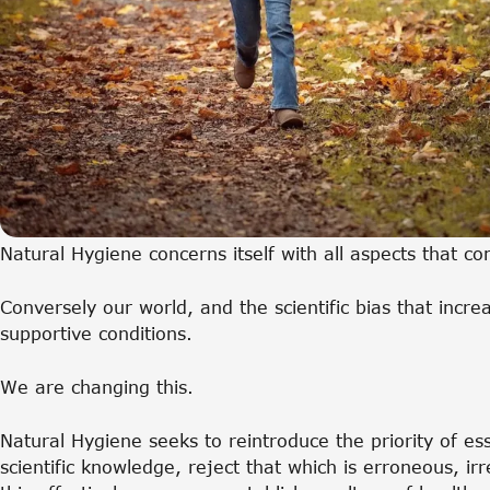
Natural Hygiene concerns itself with all aspects that c
Conversely our world, and the scientific bias that incre
supportive conditions.
We are changing this.
Natural Hygiene seeks to reintroduce the priority of es
scientific knowledge, reject that which is erroneous, i