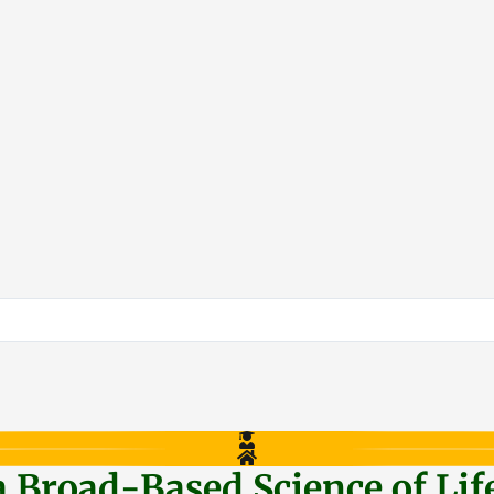
a Broad-Based Science of Lif