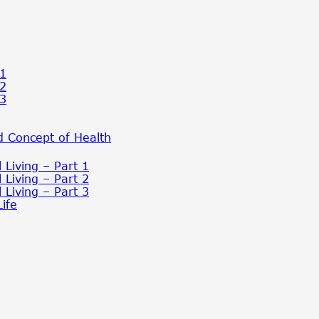
 1
 2
 3
 Concept of Health
 Living – Part 1
 Living – Part 2
 Living – Part 3
ife