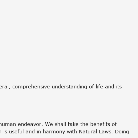
neral, comprehensive understanding of life and its
f human endeavor. We shall take the benefits of
ch is useful and in harmony with Natural Laws. Doing