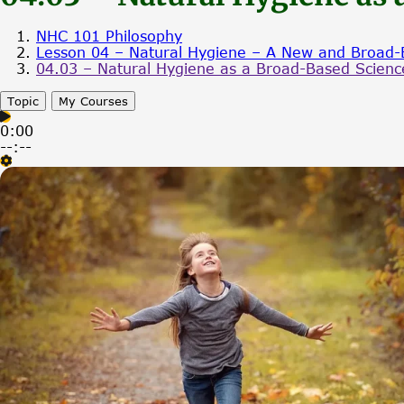
NHC 101 Philosophy
Lesson 04 – Natural Hygiene – A New and Broad-
04.03 – Natural Hygiene as a Broad-Based Science
Topic
My Courses
0:00
--:--