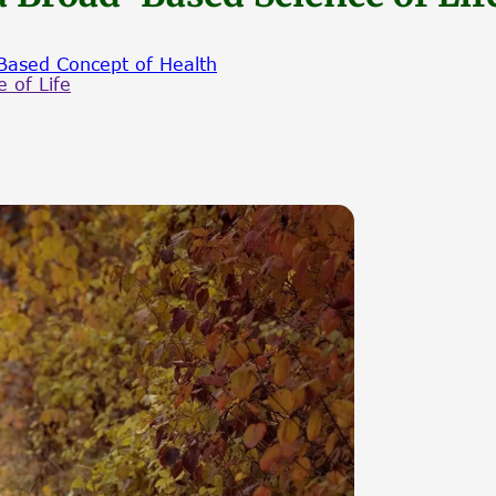
Based Concept of Health
 of Life