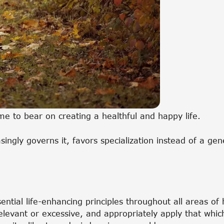
ome to bear on creating a healthful and happy life.
asingly governs it, favors specialization instead of a ge
sential life-enhancing principles throughout all areas o
rrelevant or excessive, and appropriately apply that whi