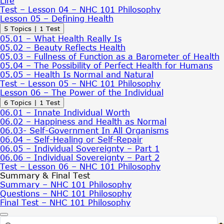
Life
Based
Test – Lesson 04 – NHC 101 Philosophy
Concept
Lesson 05 – Defining Health
of
Expand
Lesson
5 Topics
|
1 Test
Health
05
05.01 – What Health Really Is
–
05.02 – Beauty Reflects Health
Defining
05.03 – Fullness of Function as a Barometer of Health
Health
05.04 – The Possibility of Perfect Health for Humans
05.05 – Health Is Normal and Natural
Test – Lesson 05 – NHC 101 Philosophy
Lesson 06 – The Power of the Individual
Expand
Lesson
6 Topics
|
1 Test
06
06.01 – Innate Individual Worth
–
06.02 – Happiness and Health as Normal
The
06.03- Self-Government In All Organisms
Power
06.04 – Self-Healing or Self-Repair
of
06.05 – Individual Sovereignty – Part 1
the
06.06 – Individual Sovereignty – Part 2
Individual
Test – Lesson 06 – NHC 101 Philosophy
Summary & Final Test
Summary – NHC 101 Philosophy
Questions – NHC 101 Philosophy
Final Test – NHC 101 Philosophy