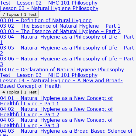
Test – Lesson 02 – NHC 101 Philosophy
Lesson 03 – Natural Hygiene Philosophy
Expand
Lesson
7 Topics
|
1 Test
03
03.01 – Definition of Natural Hygiene
–
03.02 – The Essence of Natural Hygiene – Part 1
Natural
03.03 – The Essence of Natural Hygiene – Part 2
Hygiene
03.04 – Natural Hygiene as a Philosophy of Life – Part
Philosophy
1
03.05 – Natural Hygiene as a Philosophy of Life – Part
2
03.06 – Natural Hygiene as a Philosophy of Life – Part
3
03.07 – Declaration of Natural Hygiene Philosophy
Test – Lesson 03 – NHC 101 Philosophy
Lesson 04 – Natural Hygiene – A New and Broad-
Based Concept of Health
Expand
Lesson
4 Topics
|
1 Test
04
04.01 – Natural Hygiene as a New Concept of
–
Healthful Living – Part 1
Natural
04.02 – Natural Hygiene as a New Concept of
Hygiene
Healthful Living – Part 2
–
04.03 – Natural Hygiene as a New Concept of
A
Healthful Living – Part 3
New
04.03 – Natural Hygiene as a Broad-Based Science of
and
Broad-