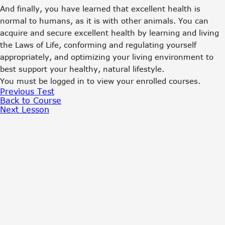
And finally, you have learned that excellent health is
normal to humans, as it is with other animals. You can
acquire and secure excellent health by learning and living
the Laws of Life, conforming and regulating yourself
appropriately, and optimizing your living environment to
best support your healthy, natural lifestyle.
You must be logged in to view your enrolled courses.
Previous Test
Back to Course
Next Lesson