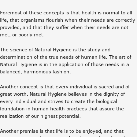
Foremost of these concepts is that health is normal to all
life, that organisms flourish when their needs are correctly
provided, and that they suffer when their needs are not
met, or poorly met.
The science of Natural Hygiene is the study and
determination of the true needs of human life. The art of
Natural Hygiene is in the application of those needs in a
balanced, harmonious fashion.
Another concept is that every individual is sacred and of
great worth. Natural Hygiene believes in the dignity of
every individual and strives to create the biological
foundation in human health practices that assure the
realization of our highest potential.
Another premise is that life is to be enjoyed, and that