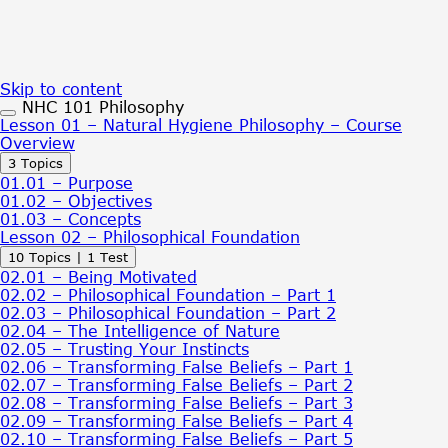
Skip to content
NHC 101 Philosophy
Lesson 01 – Natural Hygiene Philosophy – Course
Overview
Expand
Lesson
3 Topics
01
01.01 – Purpose
–
01.02 – Objectives
Natural
01.03 – Concepts
Hygiene
Lesson 02 – Philosophical Foundation
Philosophy
Expand
Lesson
10 Topics
|
1 Test
–
02
Course
02.01 – Being Motivated
–
Overview
02.02 – Philosophical Foundation – Part 1
Philosophical
02.03 – Philosophical Foundation – Part 2
Foundation
02.04 – The Intelligence of Nature
02.05 – Trusting Your Instincts
02.06 – Transforming False Beliefs – Part 1
02.07 – Transforming False Beliefs – Part 2
02.08 – Transforming False Beliefs – Part 3
02.09 – Transforming False Beliefs – Part 4
02.10 – Transforming False Beliefs – Part 5