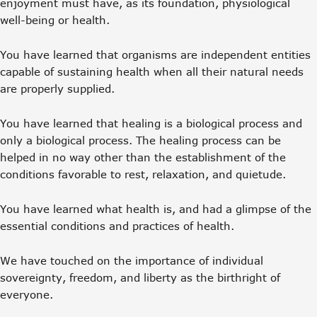
enjoyment must have, as its foundation, physiological
well-being or health.
You have learned that organisms are independent entities
capable of sustaining health when all their natural needs
are properly supplied.
You have learned that healing is a biological process and
only a biological process. The healing process can be
helped in no way other than the establishment of the
conditions favorable to rest, relaxation, and quietude.
You have learned what health is, and had a glimpse of the
essential conditions and practices of health.
We have touched on the importance of individual
sovereignty, freedom, and liberty as the birthright of
everyone.