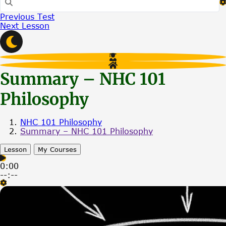
Previous Test
Next Lesson
Summary – NHC 101
Philosophy
NHC 101 Philosophy
Summary – NHC 101 Philosophy
Lesson
My Courses
0:00
--:--