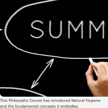
This Philosophy Course has introduced Natural Hygiene
and the fundamental concepts it embodies.