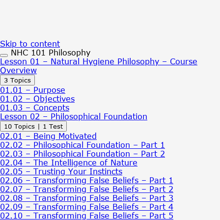
Skip to content
NHC 101 Philosophy
Lesson 01 – Natural Hygiene Philosophy – Course
Overview
Expand
Lesson
3 Topics
01
01.01 – Purpose
–
01.02 – Objectives
Natural
01.03 – Concepts
Hygiene
Lesson 02 – Philosophical Foundation
Philosophy
Expand
Lesson
10 Topics
|
1 Test
–
02
Course
02.01 – Being Motivated
–
Overview
02.02 – Philosophical Foundation – Part 1
Philosophical
02.03 – Philosophical Foundation – Part 2
Foundation
02.04 – The Intelligence of Nature
02.05 – Trusting Your Instincts
02.06 – Transforming False Beliefs – Part 1
02.07 – Transforming False Beliefs – Part 2
02.08 – Transforming False Beliefs – Part 3
02.09 – Transforming False Beliefs – Part 4
02.10 – Transforming False Beliefs – Part 5