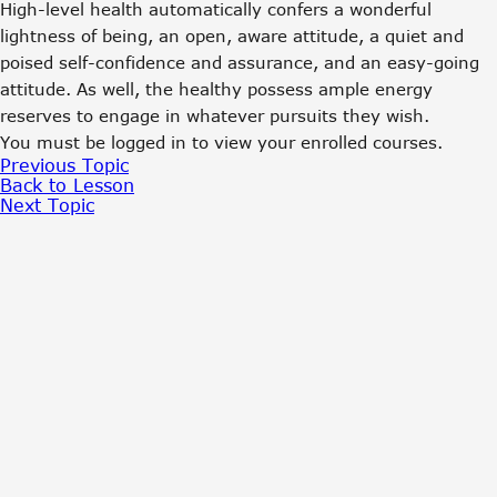
High-level health automatically confers a wonderful
lightness of being, an open, aware attitude, a quiet and
poised self-confidence and assurance, and an easy-going
attitude. As well, the healthy possess ample energy
reserves to engage in whatever pursuits they wish.
You must be logged in to view your enrolled courses.
Previous Topic
Back to Lesson
Next Topic