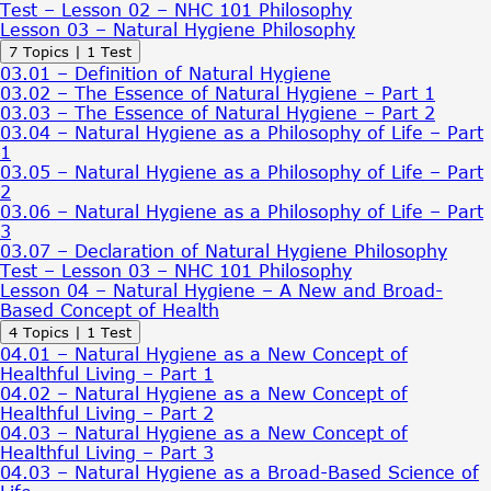
Test – Lesson 02 – NHC 101 Philosophy
Lesson 03 – Natural Hygiene Philosophy
Expand
Lesson
7 Topics
|
1 Test
03
03.01 – Definition of Natural Hygiene
–
03.02 – The Essence of Natural Hygiene – Part 1
Natural
03.03 – The Essence of Natural Hygiene – Part 2
Hygiene
03.04 – Natural Hygiene as a Philosophy of Life – Part
Philosophy
1
03.05 – Natural Hygiene as a Philosophy of Life – Part
2
03.06 – Natural Hygiene as a Philosophy of Life – Part
3
03.07 – Declaration of Natural Hygiene Philosophy
Test – Lesson 03 – NHC 101 Philosophy
Lesson 04 – Natural Hygiene – A New and Broad-
Based Concept of Health
Expand
Lesson
4 Topics
|
1 Test
04
04.01 – Natural Hygiene as a New Concept of
–
Healthful Living – Part 1
Natural
04.02 – Natural Hygiene as a New Concept of
Hygiene
Healthful Living – Part 2
–
04.03 – Natural Hygiene as a New Concept of
A
Healthful Living – Part 3
New
04.03 – Natural Hygiene as a Broad-Based Science of
and
Broad-