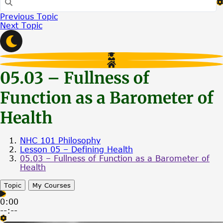
Previous Topic
Next Topic
05.03 – Fullness of
Function as a Barometer of
Health
NHC 101 Philosophy
Lesson 05 – Defining Health
05.03 – Fullness of Function as a Barometer of
Health
Topic
My Courses
0:00
--:--