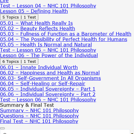
Life
Based
Test – Lesson 04 – NHC 101 Philosophy
Concept
Lesson 05 – Defining Health
of
Collapse
Lesson
5 Topics
|
1 Test
Health
05
05.01 – What Health Really Is
–
05.02 – Beauty Reflects Health
Defining
05.03 – Fullness of Function as a Barometer of Health
Health
05.04 – The Possibility of Perfect Health for Humans
05.05 – Health Is Normal and Natural
Test – Lesson 05 – NHC 101 Philosophy
Lesson 06 – The Power of the Individual
Expand
Lesson
6 Topics
|
1 Test
06
06.01 – Innate Individual Worth
–
06.02 – Happiness and Health as Normal
The
06.03- Self-Government In All Organisms
Power
06.04 – Self-Healing or Self-Repair
of
06.05 – Individual Sovereignty – Part 1
the
06.06 – Individual Sovereignty – Part 2
Individual
Test – Lesson 06 – NHC 101 Philosophy
Summary & Final Test
Summary – NHC 101 Philosophy
Questions – NHC 101 Philosophy
Final Test – NHC 101 Philosophy