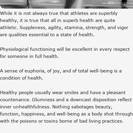
While it is not always true that athletes are superbly
healthy, it is true that all in superb health are quite
athletic. Suppleness, agility, stamina, strength, and vigor
are qualities essential to a state of health.
Physiological functioning will be excellent in every respect
for someone in full health.
A sense of euphoria, of joy, and of total well-being is a
condition of health.
Healthy people usually wear smiles and have a pleasant
countenance. Glumness and a downcast disposition reflect
inner unhealthfulness. Nothing sabotages beauty,
function, happiness, and well-being as a body shot through
with the poisons or toxins borne of bad living practices.